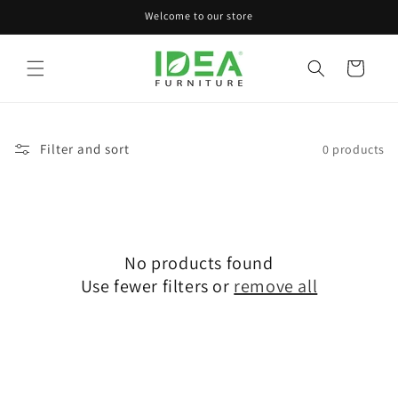
Skip to
Welcome to our store
content
Cart
Filter and sort
0 products
No products found
Use fewer filters or
remove all