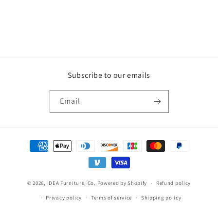
Subscribe to our emails
Email
Payment
methods
© 2026,
IDEA Furniture, Co.
Powered by Shopify
Refund policy
Privacy policy
Terms of service
Shipping policy