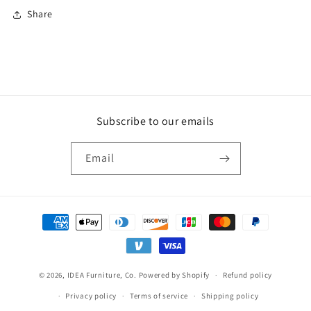
Share
Subscribe to our emails
Email
Payment
methods
© 2026,
IDEA Furniture, Co.
Powered by Shopify
Refund policy
Privacy policy
Terms of service
Shipping policy