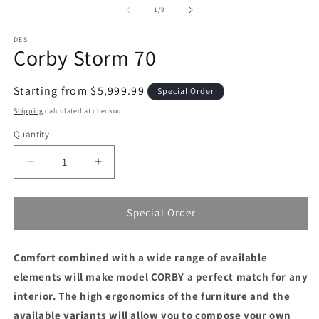
1
2
of
1
/
9
in
in
modal
m
DES
Corby Storm 70
Regular
Starting from $5,999.99
Special Order
price
Shipping
calculated at checkout.
Quantity
Decrease
Increase
quantity
quantity
for
for
Corby
Corby
Special Order
Storm
Storm
70
70
Comfort combined with a wide range of available
elements will make model CORBY a perfect match for any
interior.
The high ergonomics of the furniture and the
available variants will allow you to compose your own