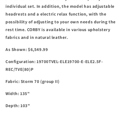
individual set.
In addition, the model has adjustable
headrests and a electric relax function, with the
possibility of adjusting to your own needs during the
rest time.
CORBY
is available in various upholstery
fabrics and in natural leather.
As Shown: $6,549.99
Configuration: 19700TVEL-ELE19700-E-ELE2.5F-
REC/TVE(80)P
Fabric: Storm 70 (group II)
Width: 135"
Depth: 103"