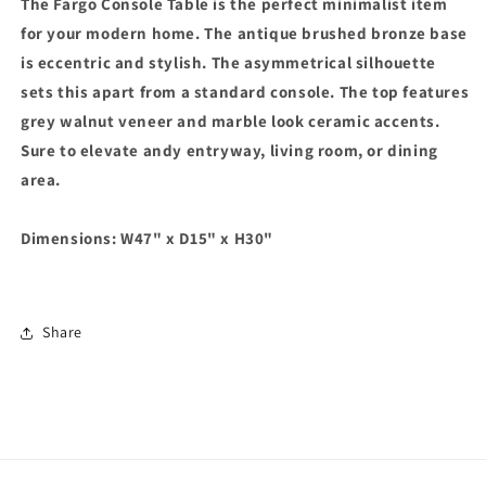
The Fargo Console Table is the perfect minimalist item
Ceramic
Ceramic
&amp;
&amp;
for your modern home. The antique brushed bronze base
Grey
Grey
is eccentric and stylish. The asymmetrical silhouette
Walnut
Walnut
sets this apart from a standard console. The top features
Console
Console
Table
Table
grey walnut veneer and marble look ceramic accents.
Sure to elevate andy entryway, living room, or dining
area.
Dimensions:
W47" x D15" x H30"
Share