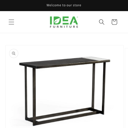
Skip to
Welcome to our store
content
Cart
Skip to
product
information