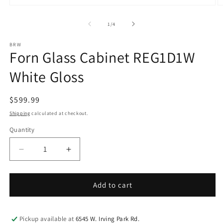
Open
O
media
m
1
2
of
1
/
4
in
in
modal
m
BRW
Forn Glass Cabinet REG1D1W
White Gloss
Regular
$599.99
price
Shipping
calculated at checkout.
Quantity
Decrease
Increase
quantity
quantity
for
for
Forn
Forn
Add to cart
Glass
Glass
Cabinet
Cabinet
REG1D1W
REG1D1W
Pickup available at
6545 W. Irving Park Rd.