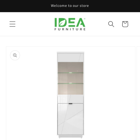
Skip to
Welcome to our store
content
Cart
Skip to
product
information