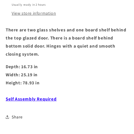
White
White
Usually ready in 2 hours
Gloss
Gloss
View store information
There are two glass shelves and one board shelf behind
the top glazed door. There is a board shelf behind
bottom solid door. Hinges with a quiet and smooth
closing system.
Depth: 16.73 in
Width: 25.19 in
Height: 78.93 in
Self Assembly Required
Share