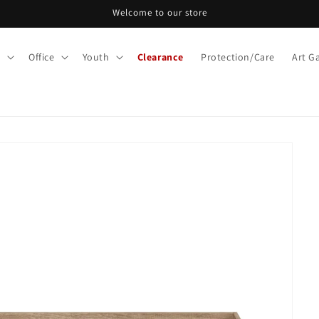
Welcome to our store
m
Office
Youth
Clearance
Protection/Care
Art Ga