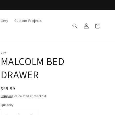
llery
Custom Projects
Log
Cart
in
BRW
MALCOLM BED
DRAWER
Regular
$99.99
price
Shipping
calculated at checkout.
Quantity