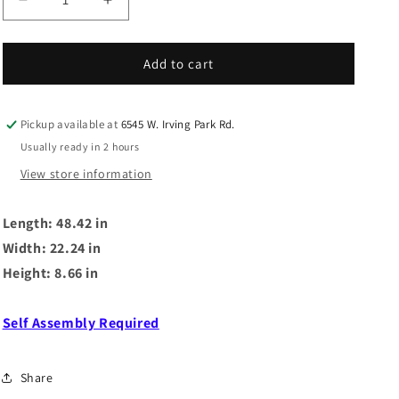
Decrease
Increase
quantity
quantity
for
for
MALCOLM
MALCOLM
Add to cart
BED
BED
DRAWER
DRAWER
Pickup available at
6545 W. Irving Park Rd.
Usually ready in 2 hours
View store information
Length: 48.42 in
Width: 22.24 in
Height: 8.66 in
Self Assembly Required
Share