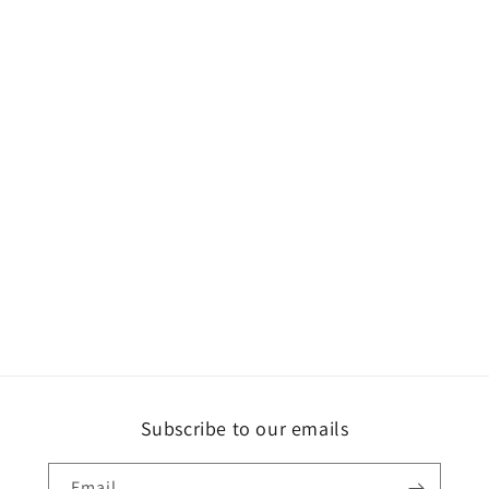
Subscribe to our emails
Email