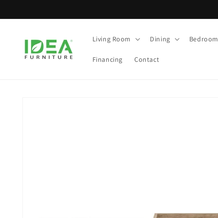
Skip to
content
Living Room
Dining
Bedroo
Financing
Contact
Skip to
product
information