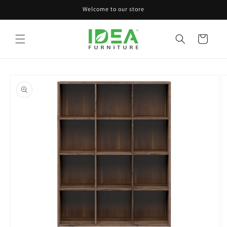
Skip to
Welcome to our store
content
Cart
Skip to
product
information