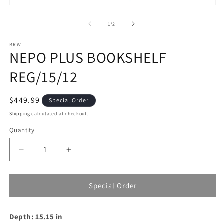
Open
O
media
m
1
2
of
1
/
2
in
in
modal
m
BRW
NEPO PLUS BOOKSHELF
REG/15/12
Regular
$449.99
Special Order
price
Shipping
calculated at checkout.
Quantity
Decrease
Increase
quantity
quantity
for
for
NEPO
NEPO
Special Order
PLUS
PLUS
BOOKSHELF
BOOKSHELF
Depth: 15.15 in
REG/15/12
REG/15/12