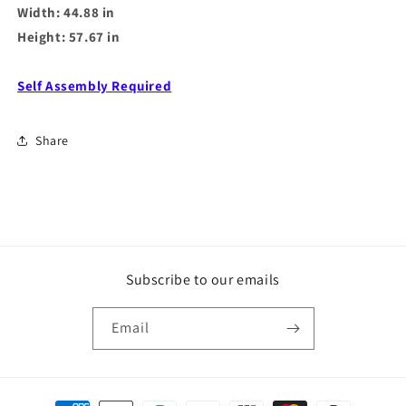
Width: 44.88 in
Height: 57.67 in
Self Assembly Required
Share
Subscribe to our emails
Email
Payment